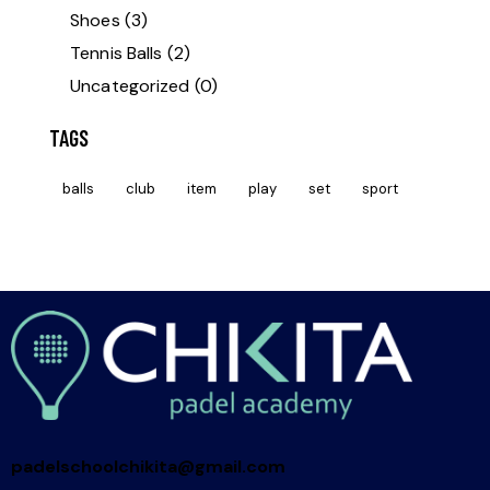
Shoes
(3)
Tennis Balls
(2)
Uncategorized
(0)
TAGS
balls
club
item
play
set
sport
padelschoolchikita@gmail.com