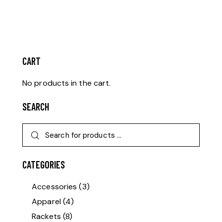
CART
No products in the cart.
SEARCH
CATEGORIES
Accessories
(3)
Apparel
(4)
Rackets
(8)