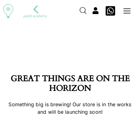
GREAT THINGS ARE ON THE
HORIZON
Something big is brewing! Our store is in the works
and will be launching soon!