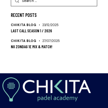
RECENT POSTS
CHIKITA BLOG
23/12/2025
LAST CALL SEASON 1 / 2026
CHIKITA BLOG
27/07/2025
NU ZONDAG 1E MIX & MATCH!