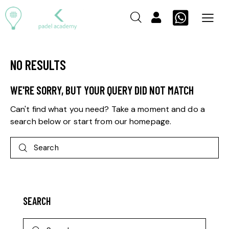
NO RESULTS
WE'RE SORRY, BUT YOUR QUERY DID NOT MATCH
Can't find what you need? Take a moment and do a
search below or start from
our homepage
.
SEARCH